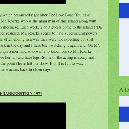
ay which premiered right after The Love Boat. You have
Mr. Roarke who is the main man of this island along with
 Villechaise. Each week, 2 or 3 guests come to the island ("Da
asies realized. Mr. Roarke seems to have supernatural powers
ms often ending in a way they were not expecting but still
 back in the day and I have been watching it again and, Oh MY
plays a mermaid who wants to know love so Mr. Roarke
lose her tail and have legs. Some of the acting is corny and
he point Herve left the show. It still is fun to watch
name actors back in olden days.
A t
FRANKENSTEIN-1971