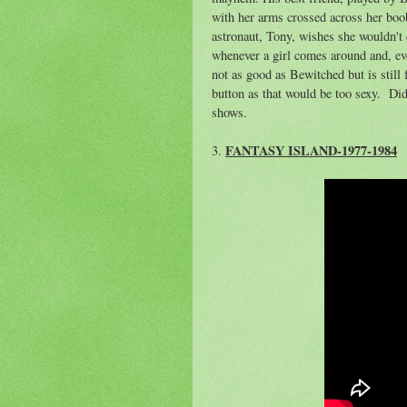
with her arms crossed across her boo
astronaut, Tony, wishes she wouldn't 
whenever a girl comes around and, even
not as good as Bewitched but is stil
button as that would be too sexy. Did
shows.
FANTASY ISLAND-1977-1984
3.