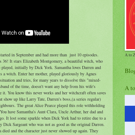
tarted in September and had more than just 10 episodes.
A to 
as 36! It stars Elizabeth Montgomery, a beautiful witch, who
played, initially by Dick York. Samantha loves Darren and
Blo
is a witch. Enter her mother, played gloriously by Agnes
tuation and tries, for many years to dissolve this "mixed-
sband of the time, doesn't want any help from his wife's
A t
e it. You know this never works and her witchcraft often saves
at show up like Larry Tate, Darren's boss,(a series regular)
ghbours. The great Alice Pearce played this role withholding
. You have Samantha's Aunt Clara, Uncle Arthur, her dad and
o. It lost some sparkle when Dick York had to retire due to a
by Dick Sargeant who was not as good as the original Darren.
died and the character just never showed up again. They