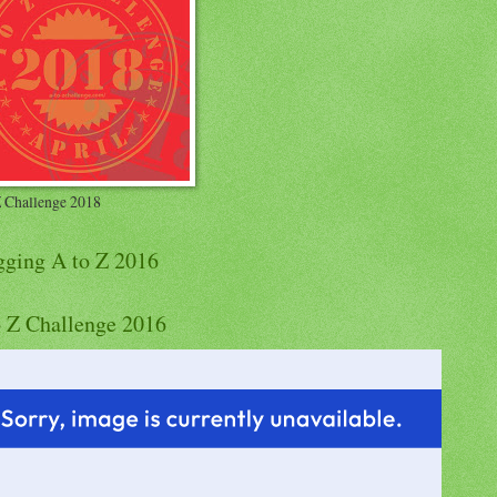
Z Challenge 2018
gging A to Z 2016
o Z Challenge 2016