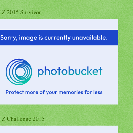
o Z 2015 Survivor
o Z Challenge 2015