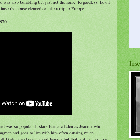
ho was also bumbling but just not the same. Regardless, how I
have the house cleaned or take a trip to Europe.
970
Ins
hed was so popular. It stars Barbara Eden as Jeannie who
Hagman and goes to live with him often causing much
ll Daily, also knows about Jeannie but that is it. Of course,