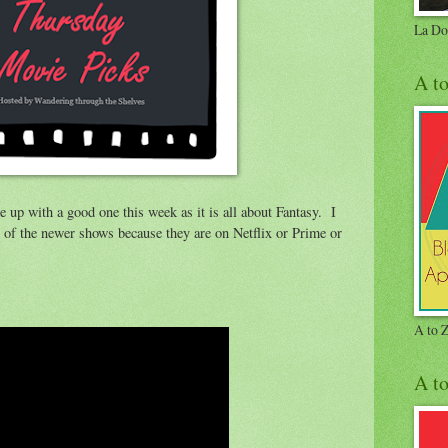
La Do
A t
 up with a good one this week as it is all about Fantasy. I
 of the newer shows because they are on Netflix or Prime or
A to 
A t