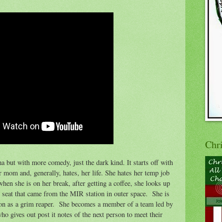
Chr
a but with more comedy, just the dark kind. It starts off with
r mom and, generally, hates, her life. She hates her temp job
 when she is on her break, after getting a coffee, she looks up
et seat that came from the MIR station in outer space. She is
tion as a grim reaper. She becomes a member of a team led by
 gives out post it notes of the next person to meet their