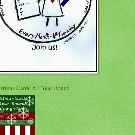
istmas Cards All Year Round