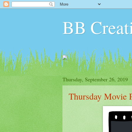
BB Creat
Thursday, September 26, 2019
Thursday Movie P