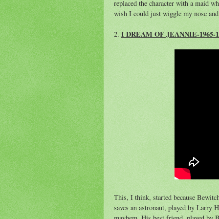
replaced the character with a maid w
wish I could just wiggle my nose and 
I DREAM OF JEANNIE-1965-1
2.
This, I think, started because Bewitc
saves an astronaut, played by Larry 
mayhem. His best friend, played by Bi