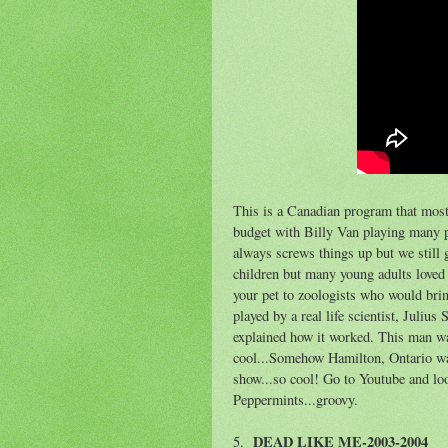
This is a Canadian program that most
budget with Billy Van playing many p
always screws things up but we still g
children but many young adults loved 
your pet to zoologists who would bri
played by a real life scientist, Juliu
explained how it worked. This man wa
cool...Somehow Hamilton, Ontario was 
show...so cool! Go to Youtube and l
Peppermints...groovy.
DEAD LIKE ME-2003-2004
5.