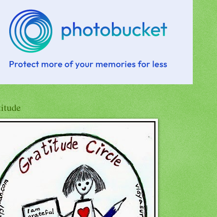
titude