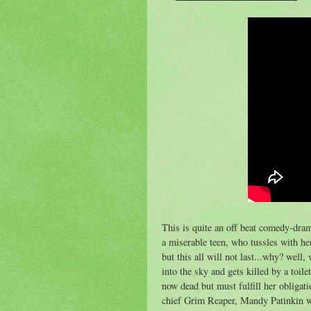
This is quite an off beat comedy-dram
a miserable teen, who tussles with he
but this all will not last...why? well,
into the sky and gets killed by a toil
now dead but must fulfill her obliga
chief Grim Reaper, Mandy Patinkin who