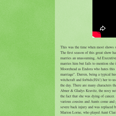
This was the time when most shows s
The first season of this great show h
marries an unassuming, Ad Executive 
marries him but fails to mention she 
Moorehead as Endora who hates this si
marriage". Darren, being a typical hu
witchcraft and forbids(HA!) her to us
the day. There are many characters th
Abner & Gladys Kravitz, the nosy nei
the fact that she was dying of cancer
various cousins and Aunts come and g
severe back injury and was replaced 
Marion Lorne, who played Aunt Clara 