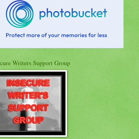
ecure Writers Support Group