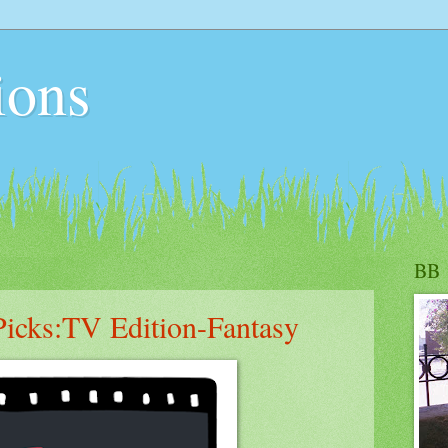
ions
BB
icks:TV Edition-Fantasy