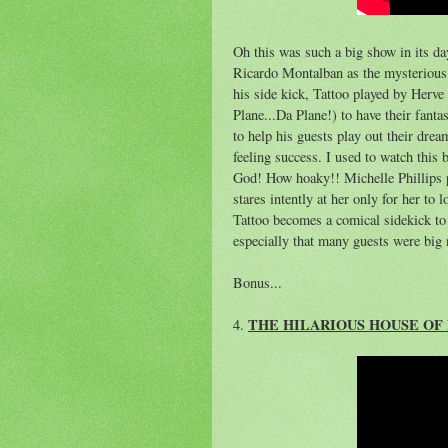
Oh this was such a big show in its d
Ricardo Montalban as the mysterious 
his side kick, Tattoo played by Herve
Plane...Da Plane!) to have their fant
to help his guests play out their drea
feeling success. I used to watch this
God! How hoaky!! Michelle Phillips 
stares intently at her only for her to 
Tattoo becomes a comical sidekick to t
especially that many guests were big 
Bonus...
THE HILARIOUS HOUSE OF 
4.