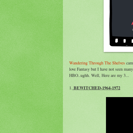
Wandering Through The Shelves
came
love Fantasy but I have not seen many
HBO..ughh. Well, Here are my 3...
BEWITCHED-1964-1972
1.