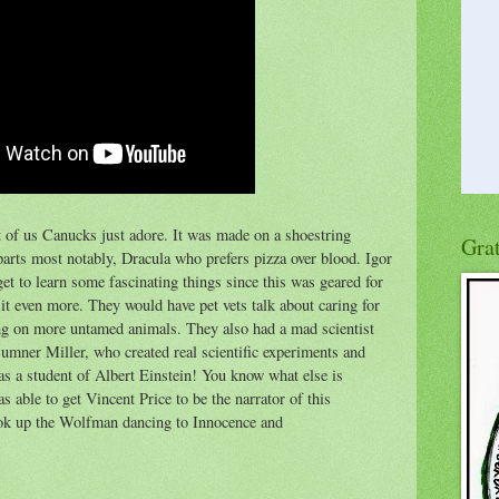
 of us Canucks just adore. It was made on a shoestring
Gra
arts most notably, Dracula who prefers pizza over blood. Igor
et to learn some fascinating things since this was geared for
it even more. They would have pet vets talk about caring for
ng on more untamed animals. They also had a mad scientist
s Sumner Miller, who created real scientific experiments and
s a student of Albert Einstein! You know what else is
able to get Vincent Price to be the narrator of this
ook up the Wolfman dancing to Innocence and