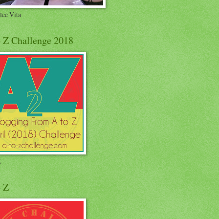
lce Vita
o Z Challenge 2018
Z
o Z