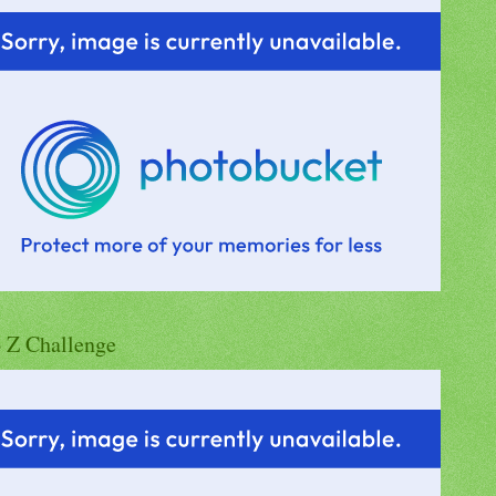
o Z Challenge