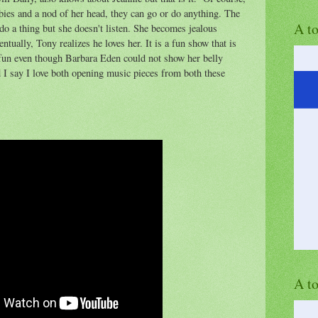
bies and a nod of her head, they can go or do anything. The
A t
do a thing but she doesn't listen. She becomes jealous
tually, Tony realizes he loves her. It is a fun show that is
l fun even though Barbara Eden could not show her belly
 I say I love both opening music pieces from both these
A t